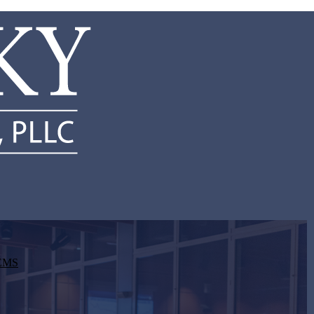
d EMS