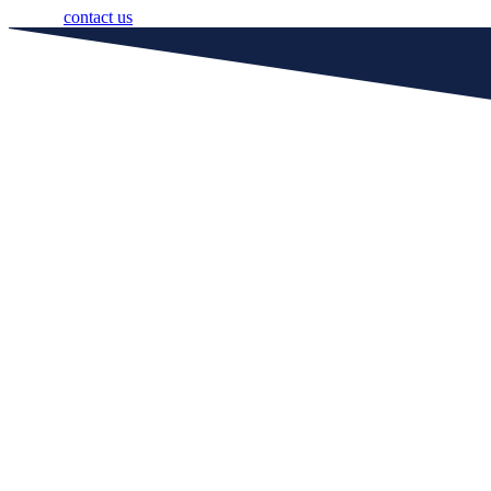
contact us