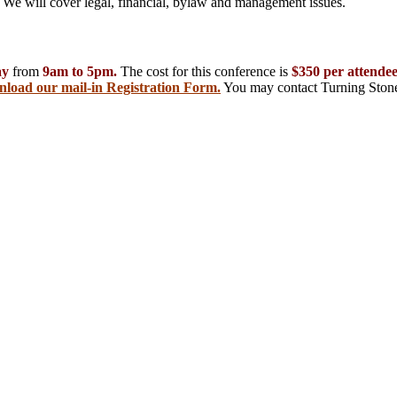
er. We will cover legal, financial, bylaw and management issues.
ay
from
9am to 5pm.
The cost for this conference is
$350 per attende
nload our mail-in Registration Form.
You may contact Turning Stone