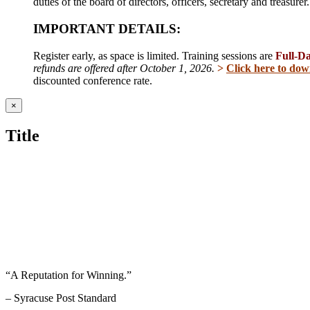
duties of the board of directors, officers, secretary and treasur
IMPORTANT DETAILS:
Register early, as space is limited. Training sessions are
Full-D
refunds are offered after October 1, 2026.
>
Click here to dow
discounted conference rate.
Close
×
product
quick
Title
view
“A Reputation for Winning.”
– Syracuse Post Standard