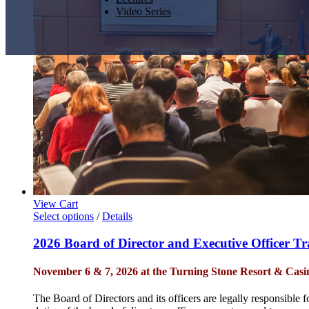
Video Series
View Cart
Select options
/
Details
2026 Board of Director and Executive Officer T
November 6 & 7, 2026 at the Turning Stone Resort & Casi
The Board of Directors and its officers are legally responsible 