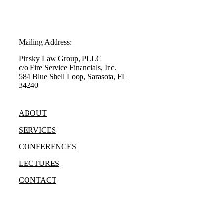
Mailing Address:
Pinsky Law Group, PLLC
c/o Fire Service Financials, Inc.
584 Blue Shell Loop, Sarasota, FL
34240
(315) 428-8344
ABOUT
SERVICES
CONFERENCES
LECTURES
CONTACT