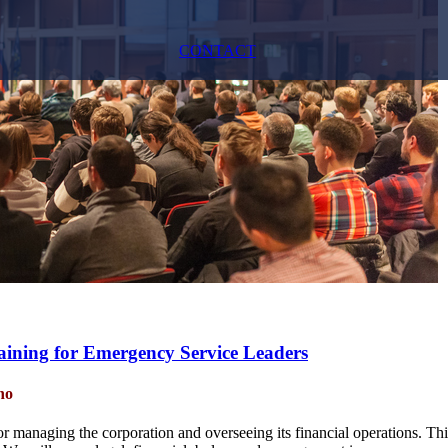
CONTACT
raining for Emergency Service Leaders
no
for managing the corporation and overseeing its financial operations. Thi