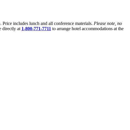
e
. Price includes lunch and all conference materials.
Please note, no
 directly at
1-800-771-7711
to arrange hotel accommodations at the