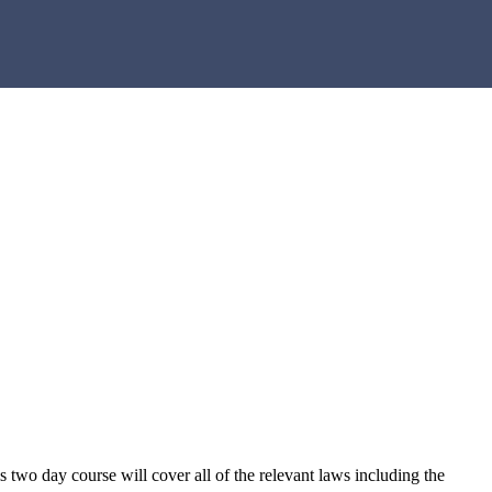
s two day course will cover all of the relevant laws including the