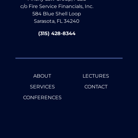
c/o Fire Service Financials, Inc.
584 Blue Shell Loop
Sarasota, FL 34240
(315) 428-8344
ABOUT
LECTURES
SERVICES
CONTACT
CONFERENCES