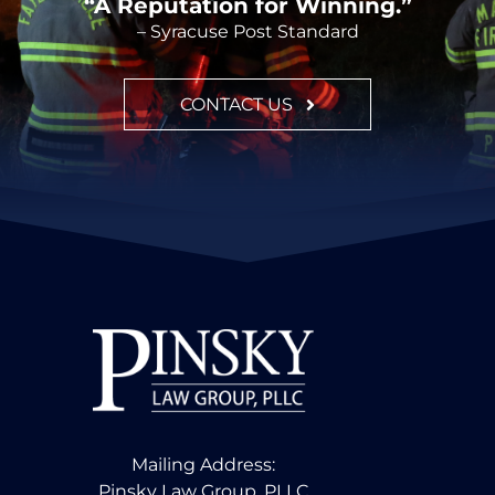
“A Reputation for Winning.”
– Syracuse Post Standard
CONTACT US
Mailing Address:
Pinsky Law Group, PLLC