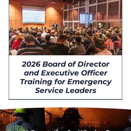
CONTACT
2026 Board of Director
and Executive Officer
Training for Emergency
Service Leaders