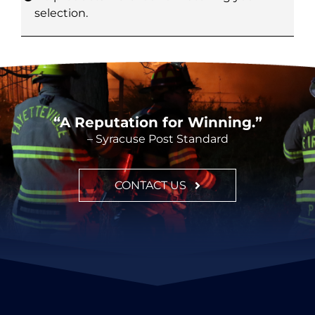
selection.
CONTACT
“A Reputation for Winning.”
– Syracuse Post Standard
CONTACT US