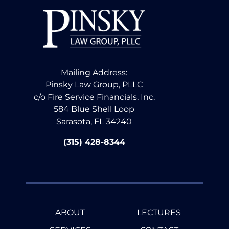
Mailing Address:
Pinsky Law Group, PLLC
c/o Fire Service Financials, Inc.
584 Blue Shell Loop
Sarasota, FL 34240
(315) 428-8344
ABOUT
LECTURES