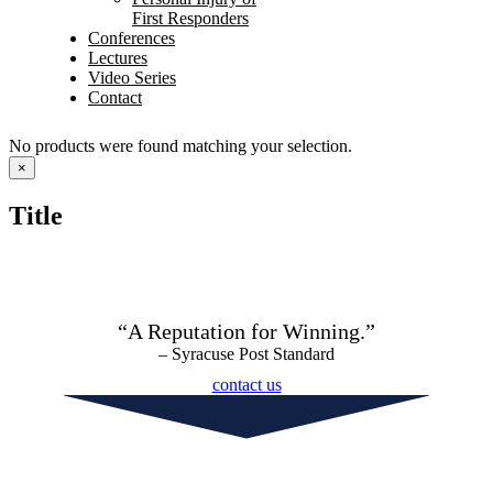
First Responders
Conferences
Lectures
Video Series
Contact
No products were found matching your selection.
Close
×
product
quick
Title
view
“A Reputation for Winning.”
– Syracuse Post Standard
contact us