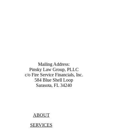
Mailing Address:
Pinsky Law Group, PLLC
c/o Fire Service Financials, Inc.
584 Blue Shell Loop
Sarasota, FL 34240
(315) 428-8344
ABOUT
SERVICES