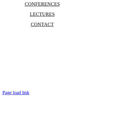
CONFERENCES
LECTURES
CONTACT
Bradley Marc Pinsky
Page load link
Go
to
Top