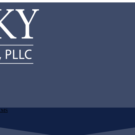
d EMS