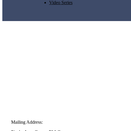
Video Series
Mailing Address: