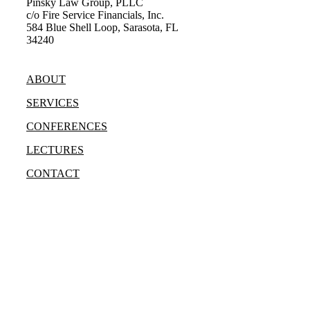
Pinsky Law Group, PLLC
c/o Fire Service Financials, Inc.
584 Blue Shell Loop, Sarasota, FL
34240
(315) 428-8344
ABOUT
SERVICES
CONFERENCES
LECTURES
CONTACT
Bradley Marc Pinsky