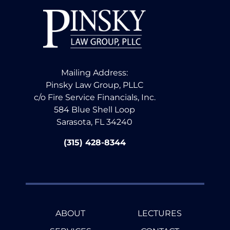
Mailing Address:
Pinsky Law Group, PLLC
c/o Fire Service Financials, Inc.
584 Blue Shell Loop
Sarasota, FL 34240
(315) 428-8344
ABOUT
LECTURES