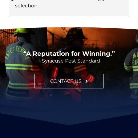
selection.
CONTACT
“A Reputation for Winning.”
– Syracuse Post Standard
CONTACT US