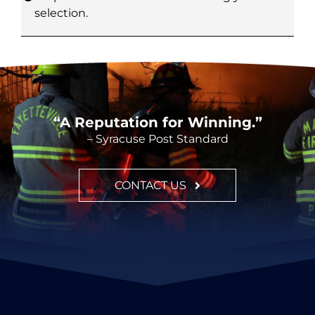
selection.
CONTACT
“A Reputation for Winning.”
– Syracuse Post Standard
CONTACT US