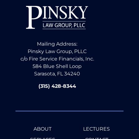
Mailing Address:
Pinsky Law Group, PLLC
c/o Fire Service Financials, Inc.
584 Blue Shell Loop
Sarasota, FL 34240
(315) 428-8344
ABOUT
LECTURES