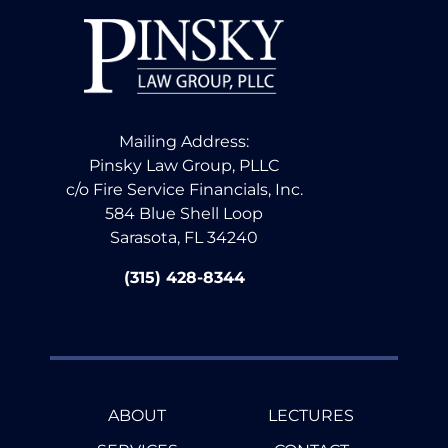
Mailing Address:
Pinsky Law Group, PLLC
c/o Fire Service Financials, Inc.
584 Blue Shell Loop
Sarasota, FL 34240
(315) 428-8344
ABOUT
LECTURES