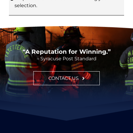
selection.
CONTACT
“A Reputation for Winning.”
– Syracuse Post Standard
CONTACT US