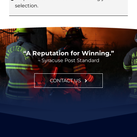
selection.
CONT
“A Reputation for Winning.”
– Syracuse Post Standard
CONTACT US