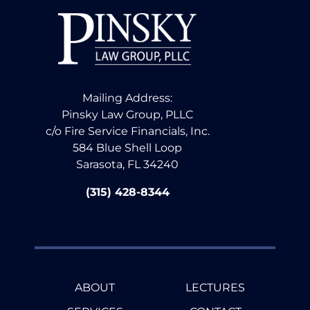
Mailing Address:
Pinsky Law Group, PLLC
c/o Fire Service Financials, Inc.
584 Blue Shell Loop
Sarasota, FL 34240
(315) 428-8344
ABOUT
LECTURES