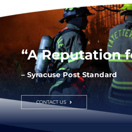
“A Reputation 
– Syracuse Post Standard
CONTACT US