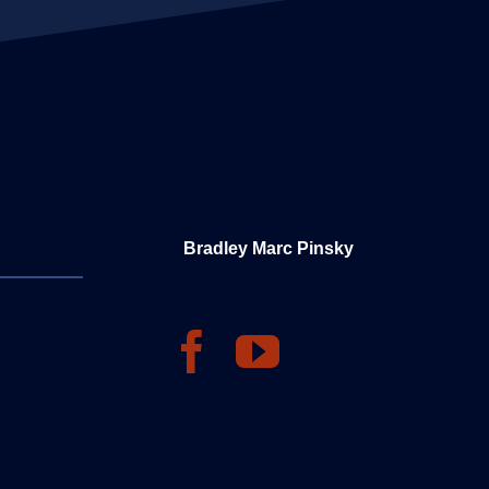
Bradley Marc Pinsky