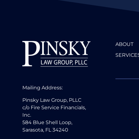
ABOUT
SERVICE
Mailing Address:
Pinsky Law Group, PLLC
c/o Fire Service Financials,
Inc.
584 Blue Shell Loop,
Sarasota, FL 34240