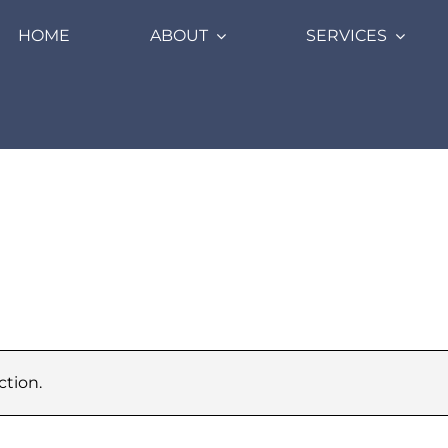
HOME
ABOUT
SERVICES
tion.