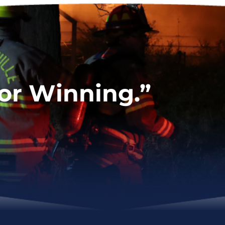
for Winning.”