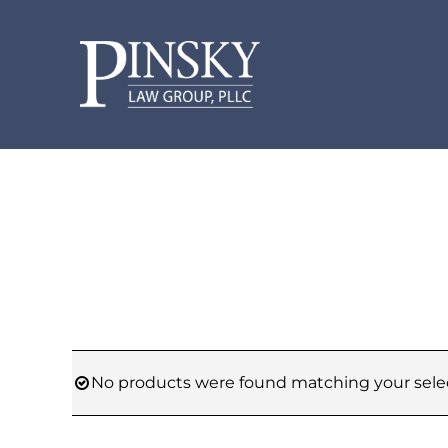
Skip
to
content
No products were found matching your selec