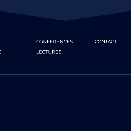
CONFERENCES
CONTACT
S
LECTURES