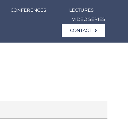
CONFERENCES
LECTURES
VIDEO SERIES
CONTACT