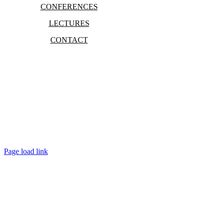
CONFERENCES
LECTURES
CONTACT
Bradley Marc Pinsky
Page load link
Go
to
Top