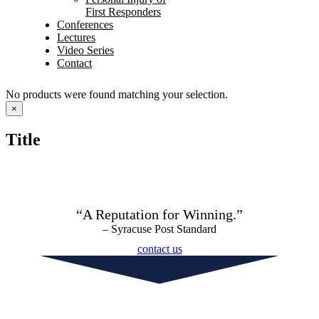
First Responders
Conferences
Lectures
Video Series
Contact
No products were found matching your selection.
Close
×
product
quick
Title
view
“A Reputation for Winning.”
– Syracuse Post Standard
contact us