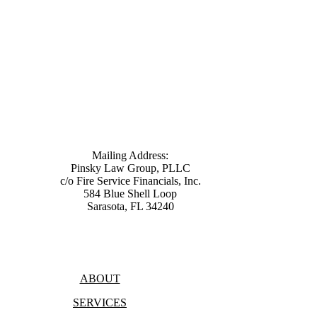
Mailing Address:
Pinsky Law Group, PLLC
c/o Fire Service Financials, Inc.
584 Blue Shell Loop
Sarasota, FL 34240
(315) 428-8344
ABOUT
SERVICES