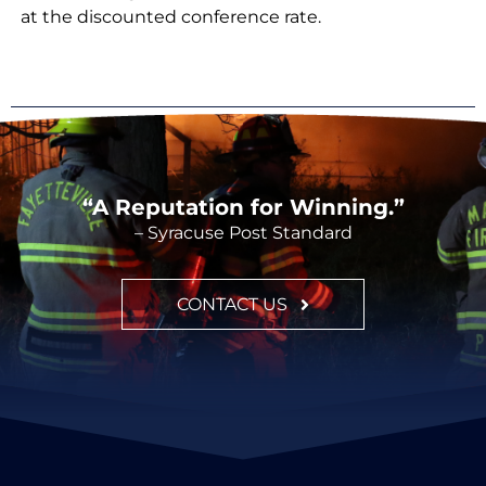
at the discounted conference rate.
“A Reputation for Winning.”
– Syracuse Post Standard
CONTACT US