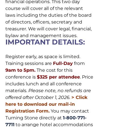
financial operations. This two day
course will cover all of the relevant
laws including the duties of the board
of directors, officers, secretary and
treasurer. We will cover legal, financial,
bylaw and management issues.
IMPORTANT DETAILS:
Register early, as space is limited.
Training sessions are
Full-Day
from
9am to 5pm.
The cost for this
conference is
$325 per attendee
. Price
includes lunch and all conference
materials.
Please note, no refunds are
offered after October 1, 2026.
>
Click
here to download our mail-in
Registration Form.
You may contact
Turning Stone directly at
1-800-771-
7711
to arrange hotel accommodations