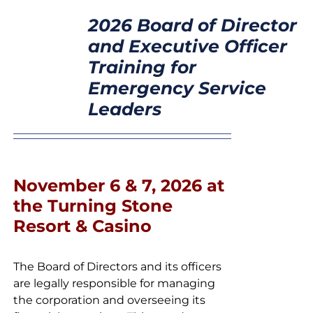
SELECT
CONTACT
2026 Board of Director
OPTIONS
/
and Executive Officer
DETAILS
Training for
Emergency Service
Leaders
November 6 & 7, 2026 at
the Turning Stone
Resort & Casino
The Board of Directors and its officers
are legally responsible for managing
the corporation and overseeing its