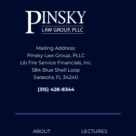
Mailing Address:
Pinsky Law Group, PLLC
c/o Fire Service Financials, Inc.
584 Blue Shell Loop
Sarasota, FL 34240
(315) 428-8344
ABOUT
LECTURES