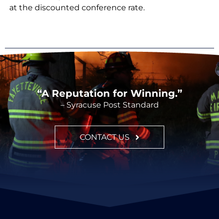
at the discounted conference rate.
“A Reputation for Winning.”
– Syracuse Post Standard
CONTACT US