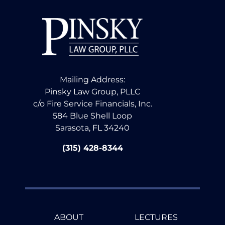
Mailing Address:
Pinsky Law Group, PLLC
c/o Fire Service Financials, Inc.
584 Blue Shell Loop
Sarasota, FL 34240
(315) 428-8344
ABOUT
LECTURES