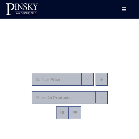
Skip
to
Toggle
Naviga
content
HOME
ABOUT
SERVICES
Sort by
Price
CONFERENCES
Show
24 Products
LECTURES
VIDEO SERIES