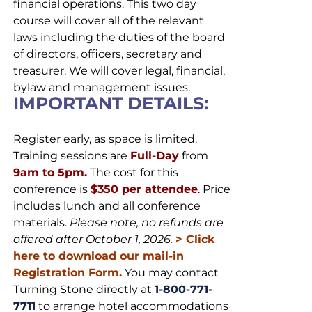
financial operations. This two day
course will cover all of the relevant
laws including the duties of the board
of directors, officers, secretary and
treasurer. We will cover legal, financial,
bylaw and management issues.
IMPORTANT DETAILS:
Register early, as space is limited.
Training sessions are
Full-Day
from
9am to 5pm.
The cost for this
conference is
$350 per attendee
. Price
includes lunch and all conference
materials.
Please note, no refunds are
offered after October 1, 2026.
>
Click
here to download our mail-in
Registration Form.
You may contact
Turning Stone directly at
1-800-771-
7711
to arrange hotel accommodations