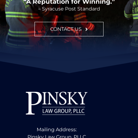
“A Reputation for Winning.”
– Syracuse Post Standard
CONTACT US
Mailing Address:
Pinsky Law Group, PLLC