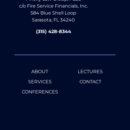
c/o Fire Service Financials, Inc.
584 Blue Shell Loop
Sarasota, FL 34240
(315) 428-8344
ABOUT
LECTURES
SERVICES
CONTACT
CONFERENCES