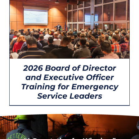
CONTACT
2026 Board of Director
and Executive Officer
Training for Emergency
Service Leaders