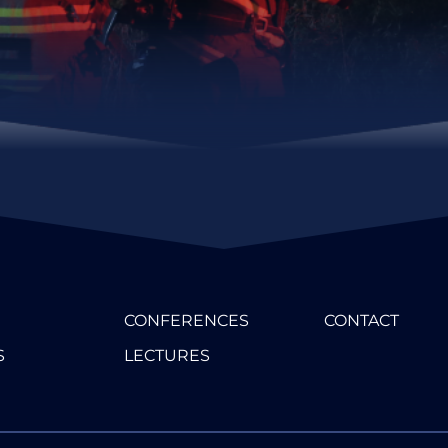
CONFERENCES
CONTACT
S
LECTURES