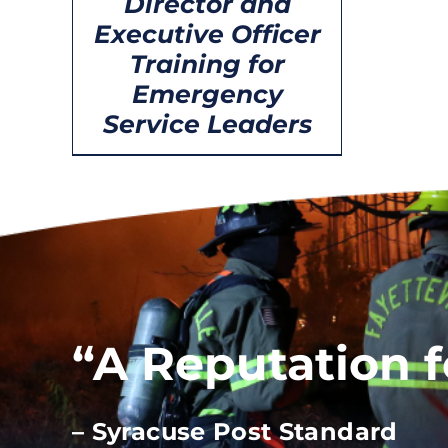
Director and
Executive Officer
Training for
Emergency
Service Leaders
“A Reputation 
– Syracuse Post Standard