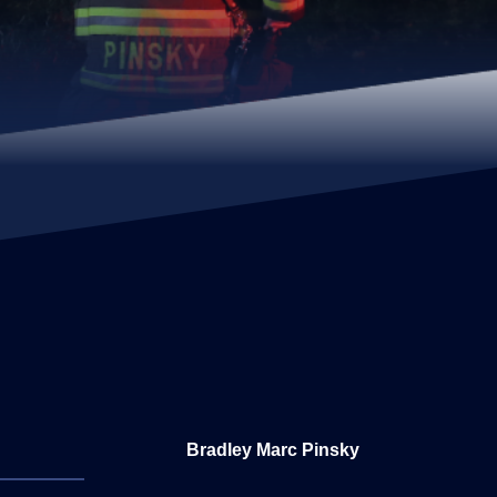
Bradley Marc Pinsky