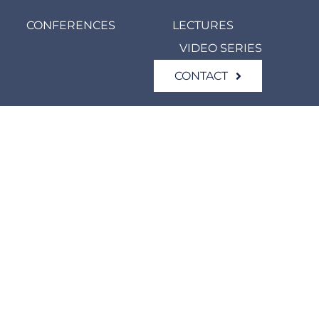
CONFERENCES
LECTURES
VIDEO SERIES
CONTACT