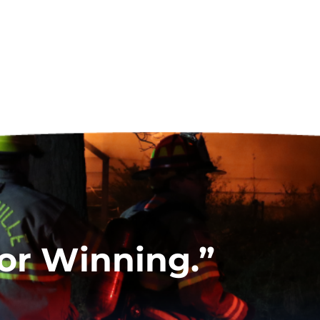
for Winning.”