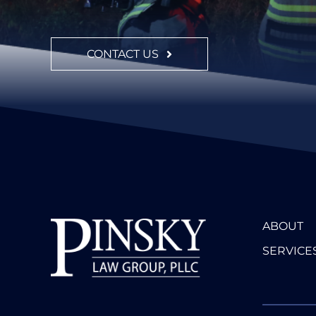
CONTACT US
ABOUT
SERVICE