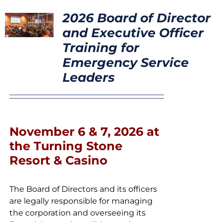
CONTACT
2026 Board of Director
and Executive Officer
Training for
Emergency Service
Leaders
November 6 & 7, 2026 at
the Turning Stone
Resort & Casino
The Board of Directors and its officers
are legally responsible for managing
the corporation and overseeing its