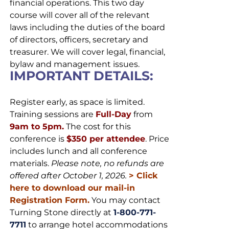
financial operations. This two day
course will cover all of the relevant
laws including the duties of the board
of directors, officers, secretary and
treasurer. We will cover legal, financial,
bylaw and management issues.
IMPORTANT DETAILS:
Register early, as space is limited.
Training sessions are
Full-Day
from
9am to 5pm.
The cost for this
conference is
$350 per attendee
. Price
includes lunch and all conference
materials.
Please note, no refunds are
offered after October 1, 2026.
>
Click
here to download our mail-in
Registration Form.
You may contact
Turning Stone directly at
1-800-771-
7711
to arrange hotel accommodations