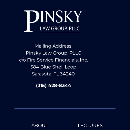
Mailing Address:
Pinsky Law Group, PLLC
c/o Fire Service Financials, Inc.
584 Blue Shell Loop
Sarasota, FL 34240
(315) 428-8344
ABOUT
LECTURES