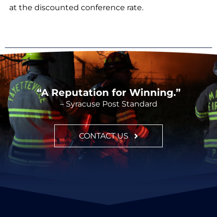
at the discounted conference rate.
“A Reputation for Winning.”
– Syracuse Post Standard
CONTACT US