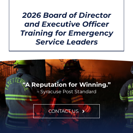
OPTIONS
/
CONT
DETAILS
2026 Board of Director
and Executive Officer
Training for Emergency
Service Leaders
“A Reputation for Winning.”
– Syracuse Post Standard
CONTACT US