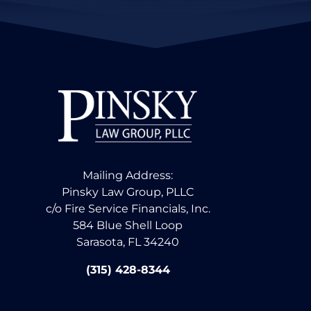
Mailing Address:
Pinsky Law Group, PLLC
c/o Fire Service Financials, Inc.
584 Blue Shell Loop
Sarasota, FL 34240
(315) 428-8344