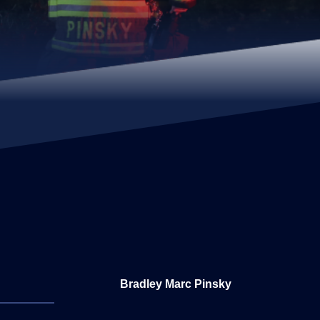
Bradley Marc Pinsky