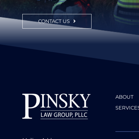
CONTACT US
ABOUT
SERVICE