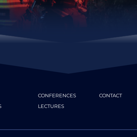
CONFERENCES
CONTACT
S
LECTURES