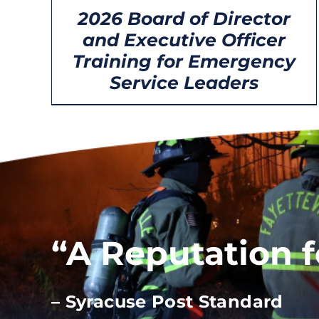
2026 Board of Director
and Executive Officer
Training for Emergency
Service Leaders
“A Reputation 
– Syracuse Post Standard