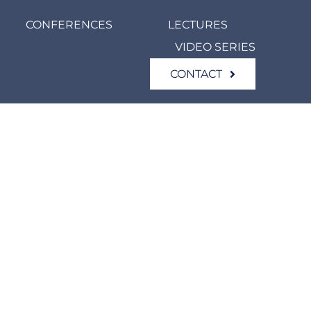
CONFERENCES
LECTURES
VIDEO SERIES
CONTACT