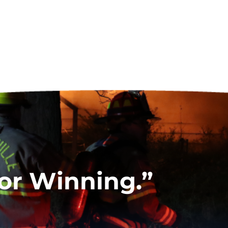
for Winning.”