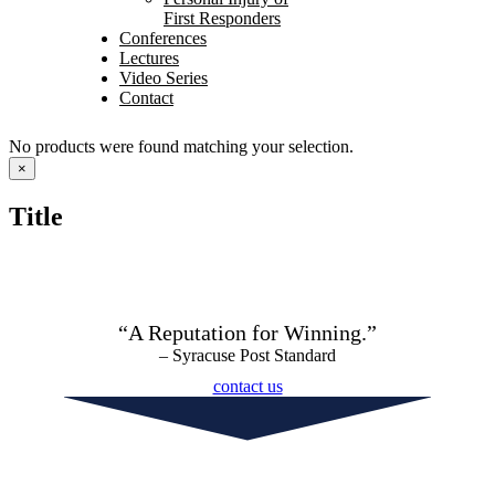
First Responders
Conferences
Lectures
Video Series
Contact
No products were found matching your selection.
Close
×
product
quick
Title
view
“A Reputation for Winning.”
– Syracuse Post Standard
contact us