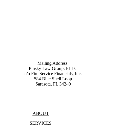
Mailing Address:
Pinsky Law Group, PLLC
c/o Fire Service Financials, Inc.
584 Blue Shell Loop
Sarasota, FL 34240
(315) 428-8344
ABOUT
SERVICES