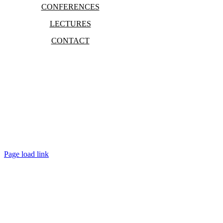
CONFERENCES
LECTURES
CONTACT
Bradley Marc Pinsky
Page load link
Go
to
Top