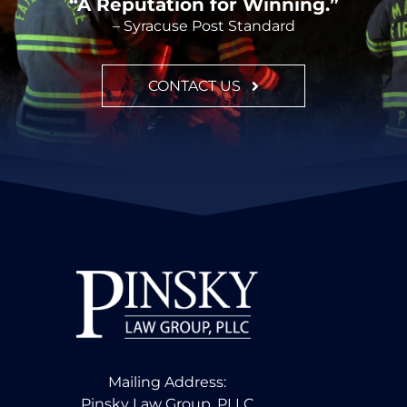
“A Reputation for Winning.”
– Syracuse Post Standard
CONTACT US
Mailing Address:
Pinsky Law Group, PLLC