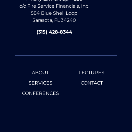
c/o Fire Service Financials, Inc.
584 Blue Shell Loop
Sarasota, FL 34240
(315) 428-8344
ABOUT
LECTURES
SERVICES
CONTACT
CONFERENCES