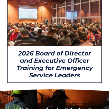
CONTACT
2026 Board of Director
and Executive Officer
Training for Emergency
Service Leaders