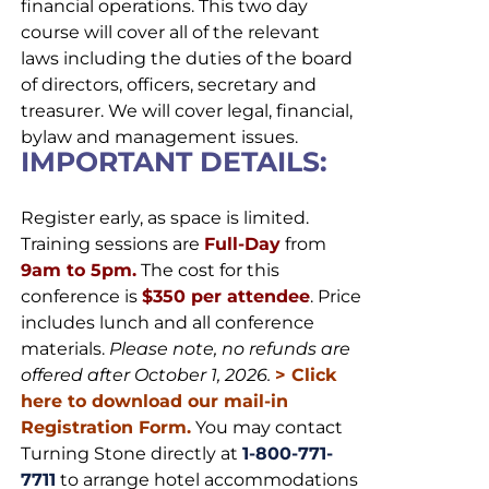
financial operations. This two day
course will cover all of the relevant
laws including the duties of the board
of directors, officers, secretary and
treasurer. We will cover legal, financial,
bylaw and management issues.
IMPORTANT DETAILS:
Register early, as space is limited.
Training sessions are
Full-Day
from
9am to 5pm.
The cost for this
conference is
$350 per attendee
. Price
includes lunch and all conference
materials.
Please note, no refunds are
offered after October 1, 2026.
>
Click
here to download our mail-in
Registration Form.
You may contact
Turning Stone directly at
1-800-771-
7711
to arrange hotel accommodations