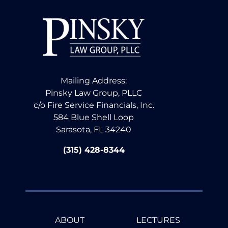
Mailing Address:
Pinsky Law Group, PLLC
c/o Fire Service Financials, Inc.
584 Blue Shell Loop
Sarasota, FL 34240
(315) 428-8344
ABOUT
LECTURES