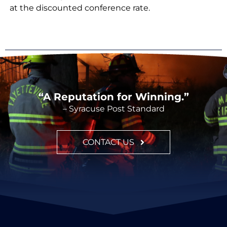
at the discounted conference rate.
“A Reputation for Winning.”
– Syracuse Post Standard
CONTACT US