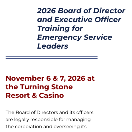
SELECT
CONTACT
2026 Board of Director
OPTIONS
/
and Executive Officer
DETAILS
Training for
Emergency Service
Leaders
November 6 & 7, 2026 at
the Turning Stone
Resort & Casino
The Board of Directors and its officers
are legally responsible for managing
the corporation and overseeing its